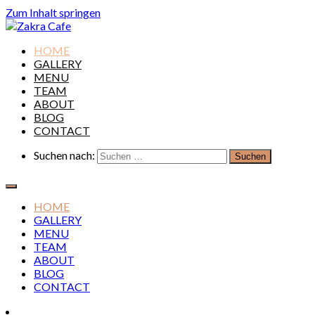
Zum Inhalt springen
Zakra Cafe
HOME
GALLERY
MENU
TEAM
ABOUT
BLOG
CONTACT
Suchen nach:
HOME
GALLERY
MENU
TEAM
ABOUT
BLOG
CONTACT