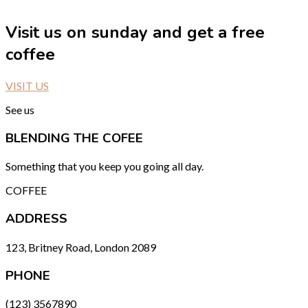
Visit us on sunday and get a free
coffee
VISIT US
See us
BLENDING THE COFEE
Something that you keep you going all day.
COFFEE
ADDRESS
123, Britney Road, London 2089
PHONE
(123) 3567890