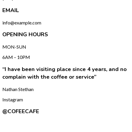
EMAIL
info@example.com
OPENING HOURS
MON-SUN
6AM – 10PM
“I have been visiting place since 4 years, and no
complain with the coffee or service”
Nathan Stethan
Instagram
@COFEECAFE