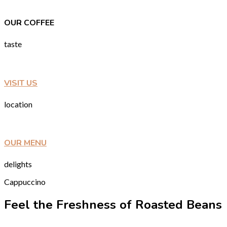
OUR COFFEE
taste
VISIT US
location
OUR MENU
delights
Cappuccino
Feel the Freshness of Roasted Beans