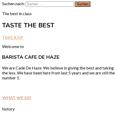
Suchen nach:
The best in class
TASTE THE BEST
TAKE A SIP
Welcome to
BARISTA CAFE DE HAZE
We are Cade De Haze. We believe in giving the best and taking
the less. We have been here from last 5 years and we are still the
number 1.
WHAT WE DO
history